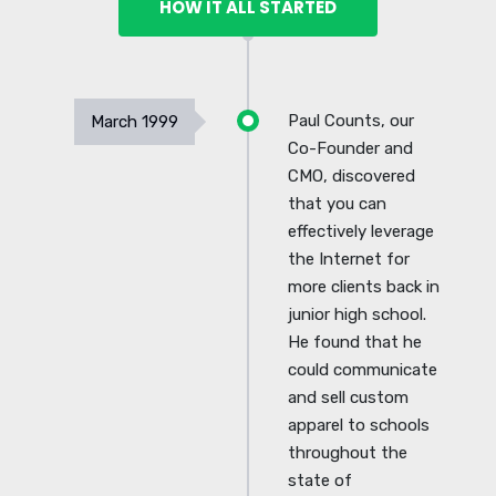
HOW IT ALL STARTED
Paul Counts, our
March 1999
Co-Founder and
CMO, discovered
that you can
effectively leverage
the Internet for
more clients back in
junior high school.
He found that he
could communicate
and sell custom
apparel to schools
throughout the
state of