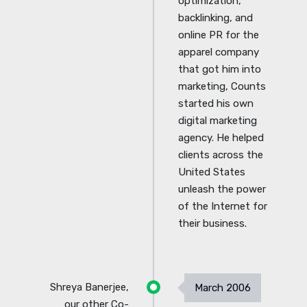
optimization,
backlinking, and
online PR for the
apparel company
that got him into
marketing, Counts
started his own
digital marketing
agency. He helped
clients across the
United States
unleash the power
of the Internet for
their business.
Shreya Banerjee,
March 2006
our other Co-