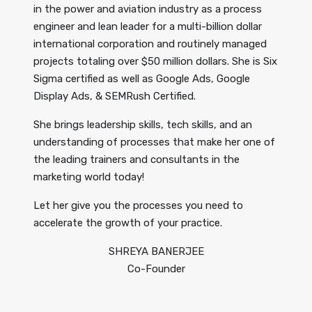
in the power and aviation industry as a process
engineer and lean leader for a multi-billion dollar
international corporation and routinely managed
projects totaling over $50 million dollars. She is Six
Sigma certified as well as Google Ads, Google
Display Ads, & SEMRush Certified.
She brings leadership skills, tech skills, and an
understanding of processes that make her one of
the leading trainers and consultants in the
marketing world today!
Let her give you the processes you need to
accelerate the growth of your practice.
SHREYA BANERJEE
Co-Founder