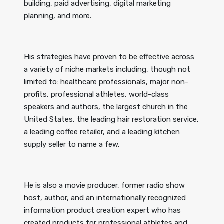
building, paid advertising, digital marketing
planning, and more.
His strategies have proven to be effective across
a variety of niche markets including, though not
limited to: healthcare professionals, major non-
profits, professional athletes, world-class
speakers and authors, the largest church in the
United States, the leading hair restoration service,
a leading coffee retailer, and a leading kitchen
supply seller to name a few.
He is also a movie producer, former radio show
host, author, and an internationally recognized
information product creation expert who has
created products for professional athletes and