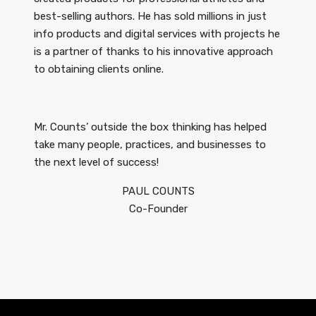
best-selling authors. He has sold millions in just
info products and digital services with projects he
is a partner of thanks to his innovative approach
to obtaining clients online.
Mr. Counts’ outside the box thinking has helped
take many people, practices, and businesses to
the next level of success!
PAUL COUNTS
Co-Founder