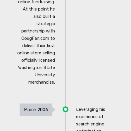
online fundraising.
At this point he
also built a
strategic
partnership with
CougFan.com to
deliver their first
online store selling
officially licensed
Washington State
University
merchandise.
Leveraging his
March 2006
experience of
search engine