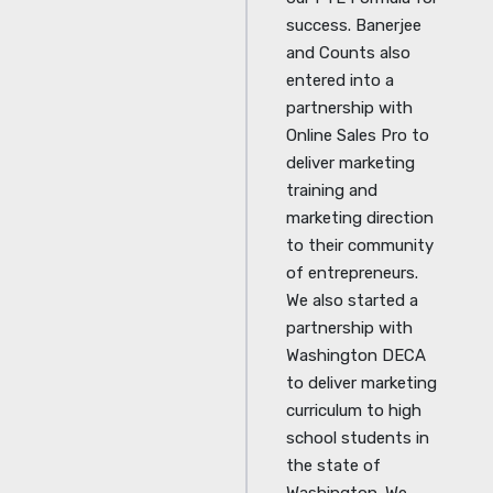
success. Banerjee
and Counts also
entered into a
partnership with
Online Sales Pro to
deliver marketing
training and
marketing direction
to their community
of entrepreneurs.
We also started a
partnership with
Washington DECA
to deliver marketing
curriculum to high
school students in
the state of
Washington. We