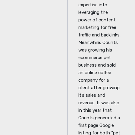
expertise into
leveraging the
power of content
marketing for free
traffic and backlinks.
Meanwhile, Counts
was growing his
ecommerce pet
business and sold
an online coffee
company for a
client after growing
it’s sales and
revenue. It was also
in this year that
Counts generated a
first page Google
listing for both “pet