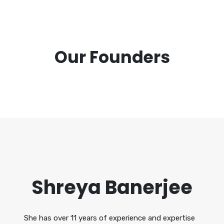
Our Founders
Shreya Banerjee
She has over 11 years of experience and expertise