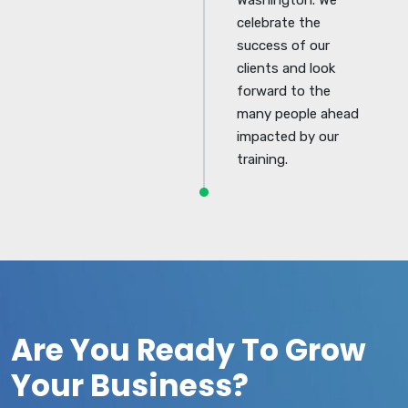
celebrate the
success of our
clients and look
forward to the
many people ahead
impacted by our
training.
Are You Ready To Grow
Your Business?