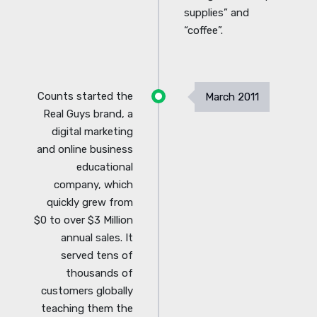
supplies” and
“coffee”.
Counts started the
March 2011
Real Guys brand, a
digital marketing
and online business
educational
company, which
quickly grew from
$0 to over $3 Million
annual sales. It
served tens of
thousands of
customers globally
teaching them the