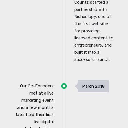
Counts started a
partnership with
Nicheology, one of
the first websites
for providing
licensed content to
entrepreneurs, and
built it into a
successful launch.
Our Co-Founders
March 2018
met at a live
marketing event
and a few months
later held their first
live digital