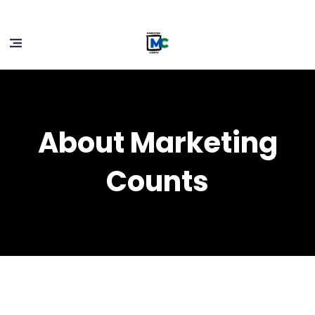
About Marketing
Counts