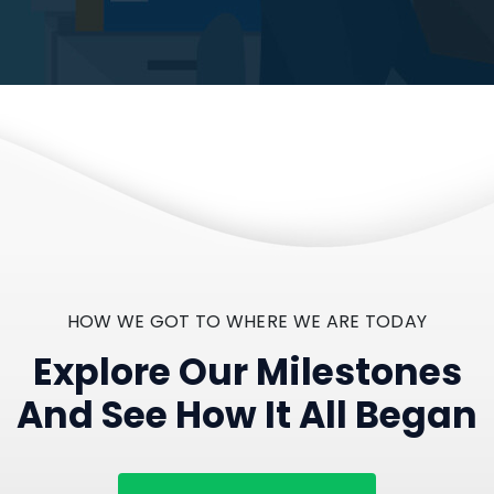
HOW WE GOT TO WHERE WE ARE TODAY
Explore Our Milestones
And See How It All Began