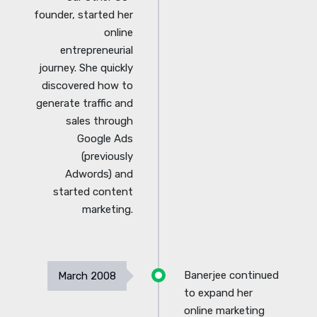
founder, started her
online
entrepreneurial
journey. She quickly
discovered how to
generate traffic and
sales through
Google Ads
(previously
Adwords) and
started content
marketing.
Banerjee continued
March 2008
to expand her
online marketing