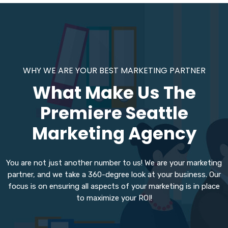
WHY WE ARE YOUR BEST MARKETING PARTNER
What Make Us The
Premiere Seattle
Marketing Agency
You are not just another number to us! We are your marketing
partner, and we take a 360-degree look at your business. Our
focus is on ensuring all aspects of your marketing is in place
to maximize your ROI!