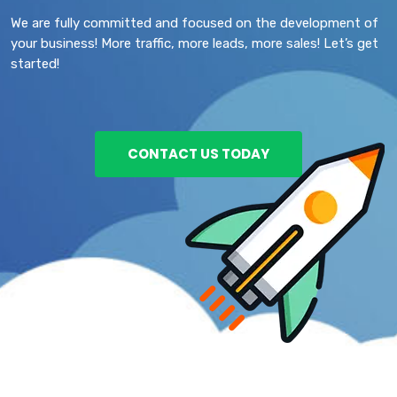
We are fully committed and focused on the development of
your business! More traffic, more leads, more sales! Let’s get
started!
CONTACT US TODAY