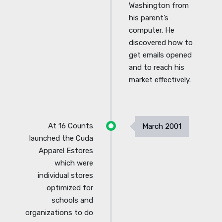
Washington from
his parent’s
computer. He
discovered how to
get emails opened
and to reach his
market effectively.
At 16 Counts
March 2001
launched the Cuda
Apparel Estores
which were
individual stores
optimized for
schools and
organizations to do