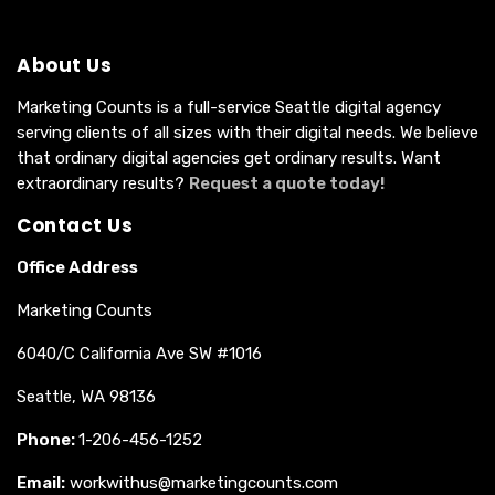
About Us
Marketing Counts is a full-service Seattle digital agency
serving clients of all sizes with their digital needs. We believe
that ordinary digital agencies get ordinary results. Want
extraordinary results?
Request a quote today!
Contact Us
Office Address
Marketing Counts
6040/C California Ave SW #1016
Seattle, WA 98136
Phone:
1-206-456-1252
Email:
workwithus@marketingcounts.com