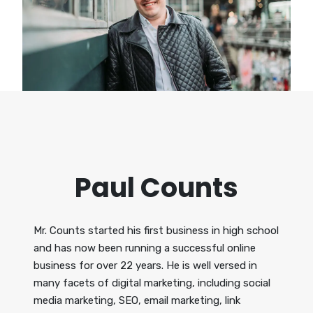
Paul Counts
Mr. Counts started his first business in high school
and has now been running a successful online
business for over 22 years. He is well versed in
many facets of digital marketing, including social
media marketing, SEO, email marketing, link