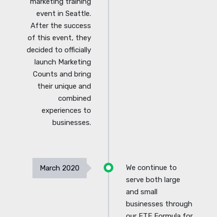
marketing training
event in Seattle.
After the success
of this event, they
decided to officially
launch Marketing
Counts and bring
their unique and
combined
experiences to
businesses.
We continue to
March 2020
serve both large
and small
businesses through
our FTE Formula for