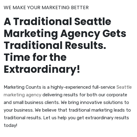
WE MAKE YOUR MARKETING BETTER
A Traditional Seattle
Marketing Agency Gets
Traditional Results.
Time for the
Extraordinary!
Marketing Counts is a highly-experienced full-service
Seattle
marketing agency
delivering results for both our corporate
and small business clients. We bring innovative solutions to
your business. We believe that traditional marketing leads to
traditional results. Let us help you get extraordinary results
today!