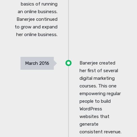
basics of running
an online business.
Banerjee continued
to grow and expand
her online business.
Banerjee created
March 2016
her first of several
digital marketing
courses. This one
empowering regular
people to build
WordPress
websites that
generate
consistent revenue.