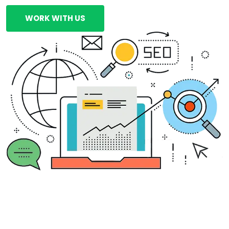
WORK WITH US